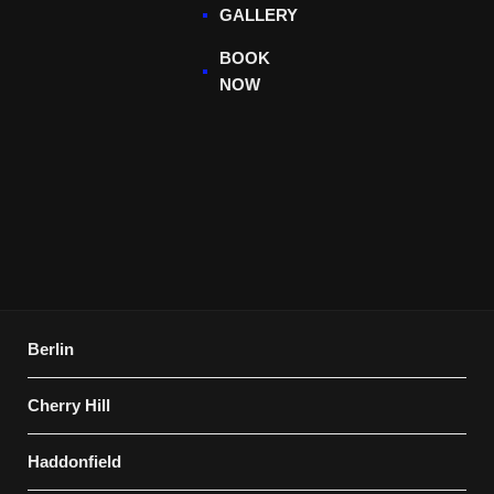
GALLERY
BOOK
NOW
Berlin
Cherry Hill
Haddonfield