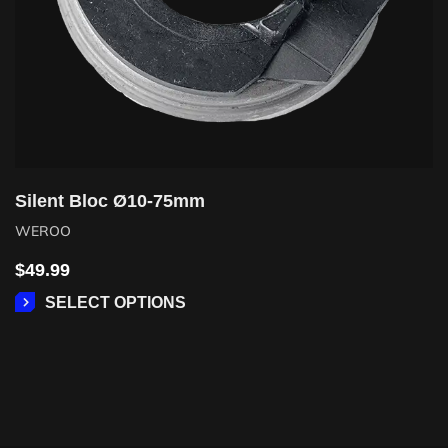
Silent Bloc Ø10-75mm
WEROO
$
49.99
SELECT OPTIONS