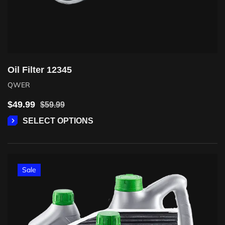
Oil Filter 12345
QWER
$
49.99
$
59.99
SELECT OPTIONS
Sale