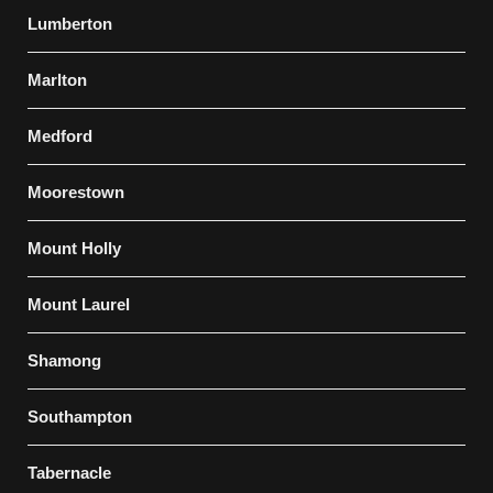
Lumberton
Marlton
Medford
Moorestown
Mount Holly
Mount Laurel
Shamong
Southampton
Tabernacle