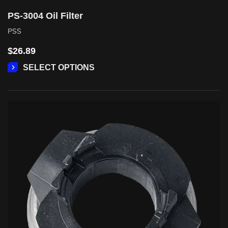
PS-3004 Oil Filter
PSS
$
26.89
SELECT OPTIONS