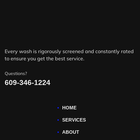
Every wash is rigorously screened and constantly rated
to ensure you get the best service.
Questions?
609-346-1224
HOME
SERVICES
ABOUT