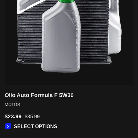
Olio Auto Formula F 5W30
MOTOR
$
23.99
$
35.99
SELECT OPTIONS