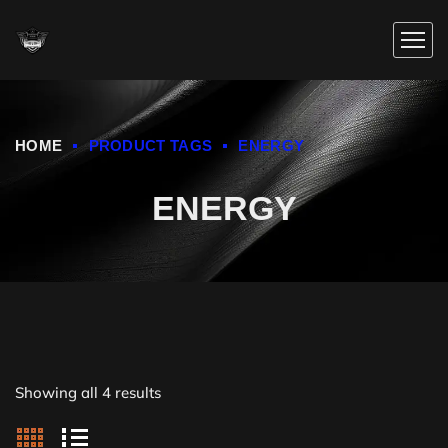
HOME
PRODUCT TAGS
ENERGY
ENERGY
Showing all 4 results