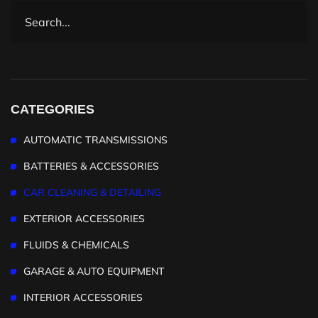
CATEGORIES
AUTOMATIC TRANSMISSIONS
BATTERIES & ACCESSORIES
CAR CLEANING & DETAILING
EXTERIOR ACCESSORIES
FLUIDS & CHEMICALS
GARAGE & AUTO EQUIPMENT
INTERIOR ACCESSORIES