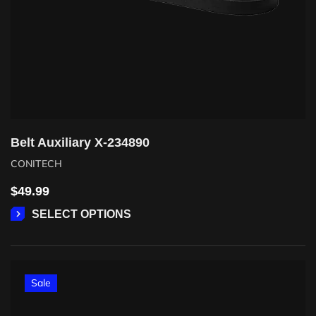
Belt Auxiliary X-234890
CONITECH
$
49.99
SELECT OPTIONS
Sale