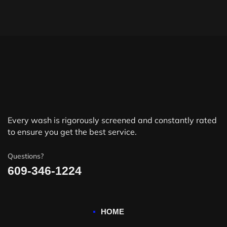
Every wash is rigorously screened and constantly rated
to ensure you get the best service.
Questions?
609-346-1224
HOME