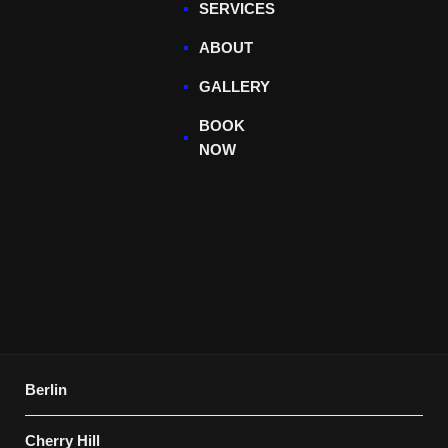
SERVICES
ABOUT
GALLERY
BOOK
NOW
Berlin
Cherry Hill