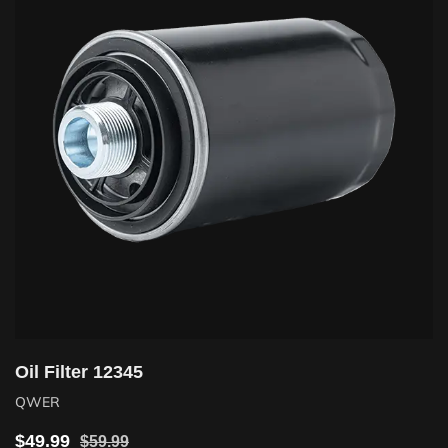
Oil Filter 12345
QWER
$
49.99
$
59.99