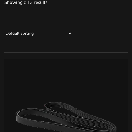
Showing all 3 results