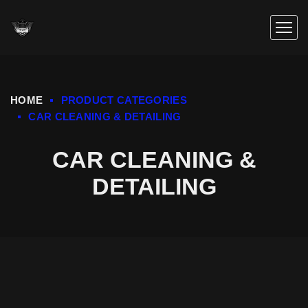
HOME
PRODUCT CATEGORIES
CAR CLEANING & DETAILING
CAR CLEANING &
DETAILING