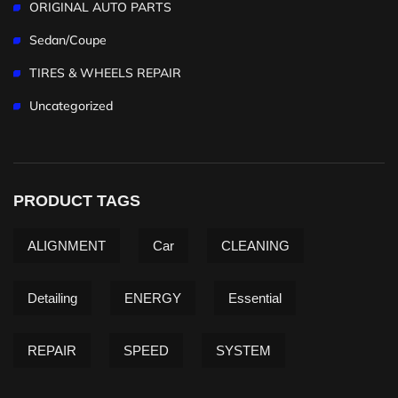
ORIGINAL AUTO PARTS
Sedan/Coupe
TIRES & WHEELS REPAIR
Uncategorized
PRODUCT TAGS
ALIGNMENT
Car
CLEANING
Detailing
ENERGY
Essential
REPAIR
SPEED
SYSTEM