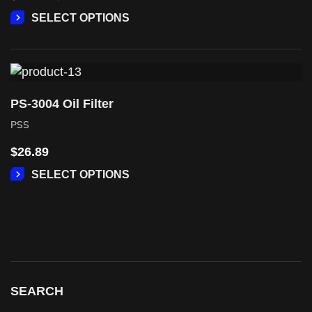
SELECT OPTIONS
PS-3004 Oil Filter
PSS
$
26.89
SELECT OPTIONS
SEARCH