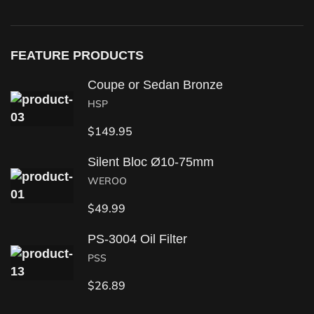
FEATURE PRODUCTS
Coupe or Sedan Bronze
HSP
$
149.95
Silent Bloc Ø10-75mm
WEROO
$
49.99
PS-3004 Oil Filter
PSS
$
26.89