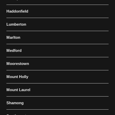
Haddonfield
Lumberton
Marlton
Medford
Moorestown
Mount Holly
Mount Laurel
Shamong