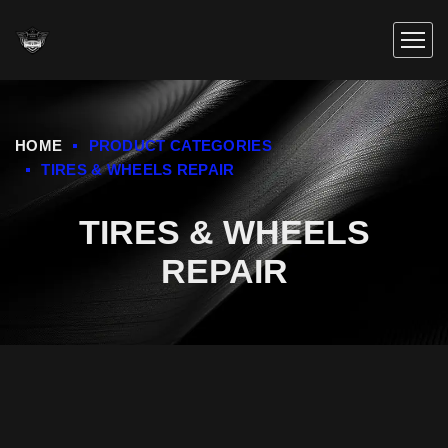
HOME
PRODUCT CATEGORIES
TIRES & WHEELS REPAIR
TIRES & WHEELS
REPAIR