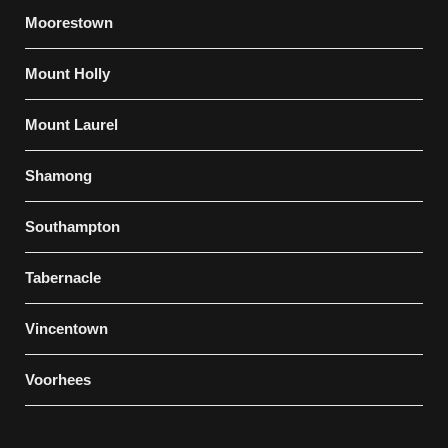
Moorestown
Mount Holly
Mount Laurel
Shamong
Southampton
Tabernacle
Vincentown
Voorhees