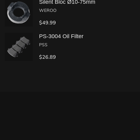
Silent Bloc Ø10-75mm
WEROO
$
49.99
PS-3004 Oil Filter
PSS
$
26.89