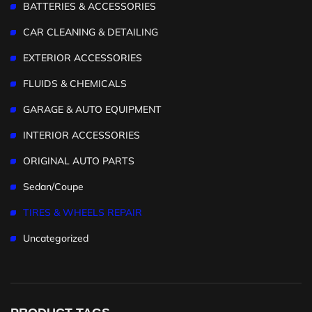
BATTERIES & ACCESSORIES
CAR CLEANING & DETAILING
EXTERIOR ACCESSORIES
FLUIDS & CHEMICALS
GARAGE & AUTO EQUIPMENT
INTERIOR ACCESSORIES
ORIGINAL AUTO PARTS
Sedan/Coupe
TIRES & WHEELS REPAIR
Uncategorized