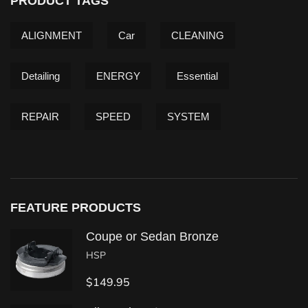
PRODUCT TAGS
ALIGNMENT
Car
CLEANING
Detailing
ENERGY
Essential
REPAIR
SPEED
SYSTEM
FEATURE PRODUCTS
Coupe or Sedan Bronze
HSP
$
149.95