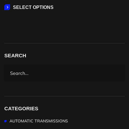
SELECT OPTIONS
SEARCH
CATEGORIES
AUTOMATIC TRANSMISSIONS