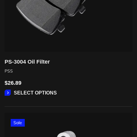
PS-3004 Oil Filter
PSS
$
26.89
SELECT OPTIONS
Sale